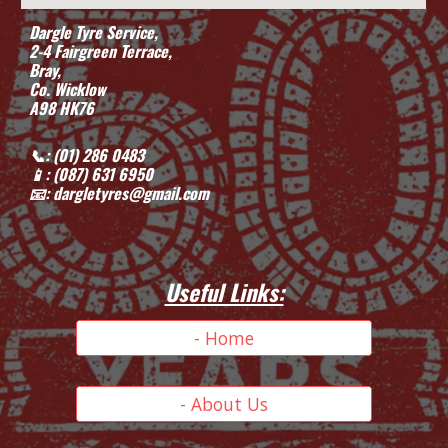
Dargle Tyre Service,
2-4 Fairgreen Terrace,
Bray,
Co. Wicklow
A98 HK76
📞: (01) 286 0483
📱
: (087) 631 6950
📧: dargletyres@gmail.com
Useful Links:
- Home
- About Us