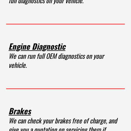
full diagnostics on your vehicle.
Engine Diagnostic
We can run full OEM diagnostics on your
vehicle.
Brakes
We can check your brakes free of charge, and
give you a quotation on servicing them if