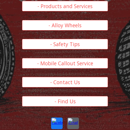
- Products and Services
- Alloy Wheels
- Safety Tips
- Mobile Callout Service
- Contact Us
- Find Us