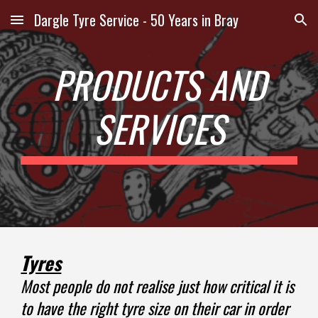
Dargle Tyre Service - 50 Years in Bray
Skip to main content
Skip to navigation
PRODUCTS AND
SERVICES
Tyres
Most people do not realise just how critical it is
to have the right tyre size on their car in order