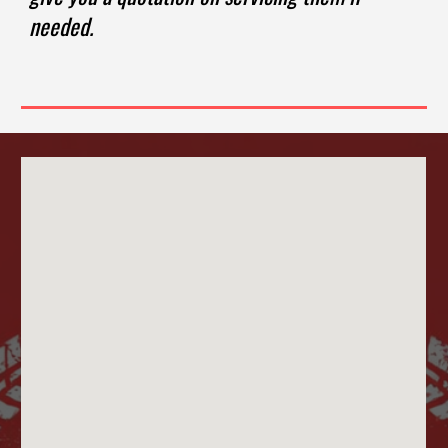
needed.