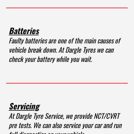
Batteries
Faulty batteries are one of the main causes of
vehicle break down. At Dargle Tyres we can
check your battery while you wait.
Servicing
At Dargle Tyre Service, we provide NCT
/CVRT
pre tests. We can also service your car and run