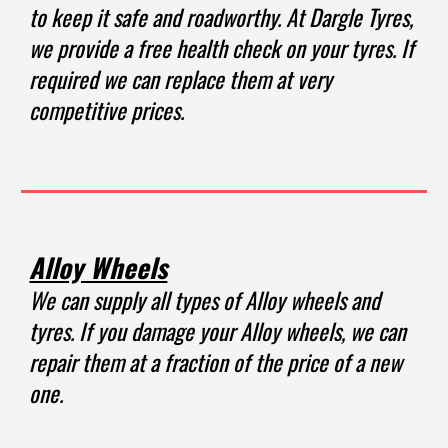
to keep it safe and roadworthy. At Dargle Tyres,
we provide a free health check on your tyres. If
required we can replace them at very
competitive prices.
Alloy Wheels
We can supply all types of Alloy wheels and
tyres. If you damage your Alloy wheels, we can
repair them at a fraction of the price of a new
one.